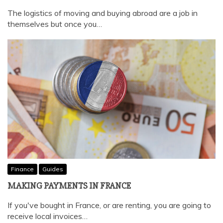
The logistics of moving and buying abroad are a job in
themselves but once you…
Finance
Guides
MAKING PAYMENTS IN FRANCE
If you've bought in France, or are renting, you are going to
receive local invoices…