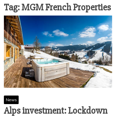
Tag:
MGM French Properties
News
Alps investment: Lockdown