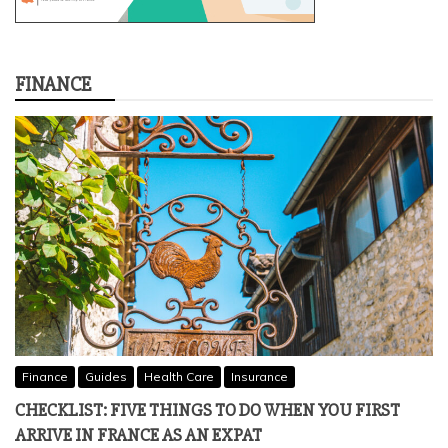
FINANCE
Finance
Guides
Health Care
Insurance
CHECKLIST: FIVE THINGS TO DO WHEN YOU FIRST
ARRIVE IN FRANCE AS AN EXPAT