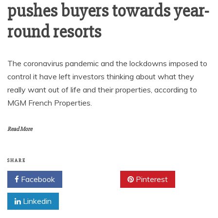
pushes buyers towards year-
round resorts
The coronavirus pandemic and the lockdowns imposed to
control it have left investors thinking about what they
really want out of life and their properties, according to
MGM French Properties.
Read More
SHARE
Facebook
Twitter
Pinterest
Linkedin