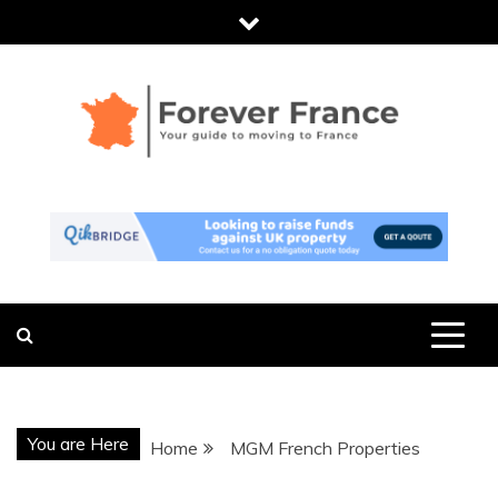
Skip
to
content
FOREVER
THE ESSENTIAL GUIDE TO MOVING
TO FRANCE
FRANCE
You are Here
Home
MGM French Properties