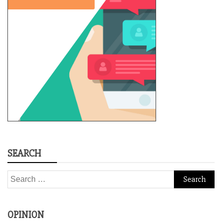
SEARCH
Search
for:
OPINION