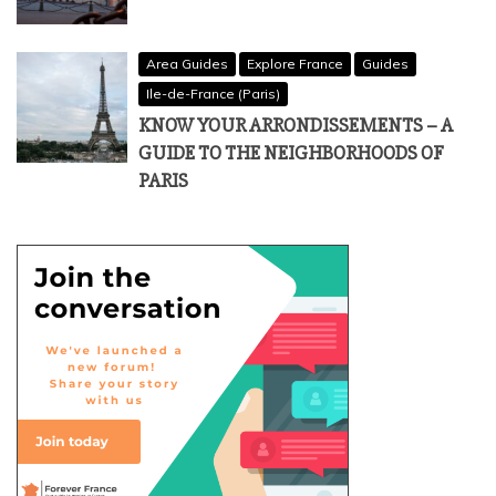
Area Guides
Explore France
Guides
Ile-de-France (Paris)
KNOW YOUR ARRONDISSEMENTS – A
GUIDE TO THE NEIGHBORHOODS OF
PARIS