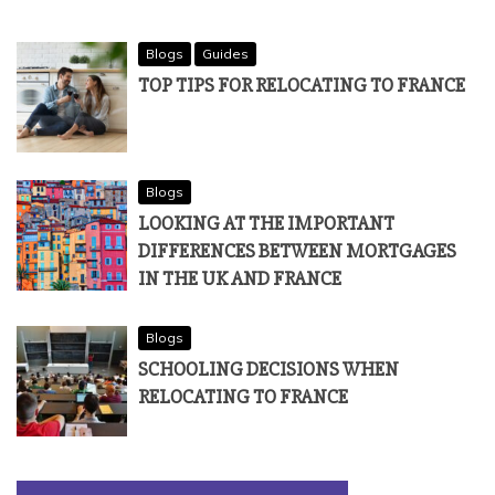
Blogs
Guides
TOP TIPS FOR RELOCATING TO FRANCE
Blogs
LOOKING AT THE IMPORTANT
DIFFERENCES BETWEEN MORTGAGES
IN THE UK AND FRANCE
Blogs
SCHOOLING DECISIONS WHEN
RELOCATING TO FRANCE