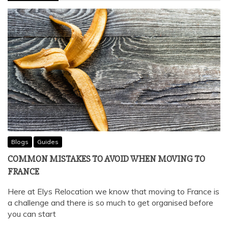
Blogs
Guides
COMMON MISTAKES TO AVOID WHEN MOVING TO
FRANCE
Here at Elys Relocation we know that moving to France is
a challenge and there is so much to get organised before
you can start