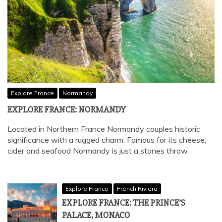
Explore France
Normandy
EXPLORE FRANCE: NORMANDY
Located in Northern France Normandy couples historic
significance with a rugged charm. Famous for its cheese,
cider and seafood Normandy is just a stones throw
Explore France
French Riviera
EXPLORE FRANCE: THE PRINCE’S
PALACE, MONACO