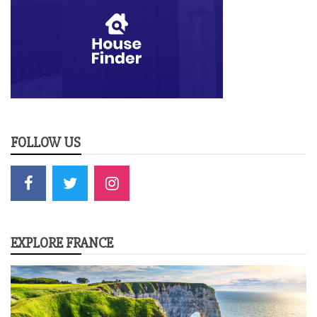
FOLLOW US
EXPLORE FRANCE