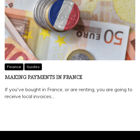
Finance
Guides
MAKING PAYMENTS IN FRANCE
If you've bought in France, or are renting, you are going to
receive local invoices…