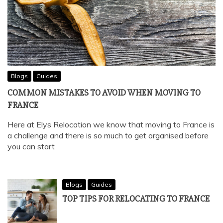
Blogs
Guides
COMMON MISTAKES TO AVOID WHEN MOVING TO
FRANCE
Here at Elys Relocation we know that moving to France is
a challenge and there is so much to get organised before
you can start
Blogs
Guides
TOP TIPS FOR RELOCATING TO FRANCE