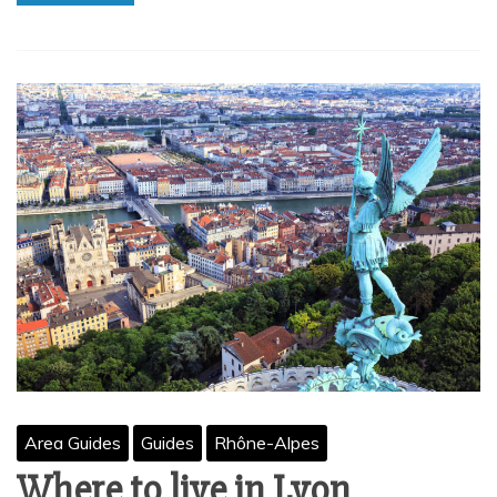
Area Guides
Guides
Rhône-Alpes
Where to live in Lyon