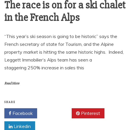
The race is on for a ski chalet
in the French Alps
“This year’s ski season is going to be historic” says the
French secretary of state for Tourism, and the Alpine
property market is hitting the same historic highs. Indeed,
Leggett Immobilier’s Alps team has seen a
staggering 250% increase in sales this
Read More
SHARE
Facebook
Twitter
Pinterest
Linkedin