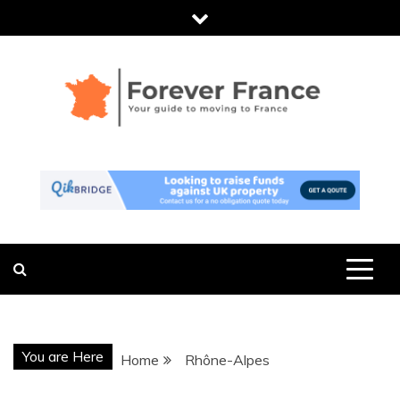
Skip
to
content
FOREVER
THE ESSENTIAL GUIDE TO MOVING
TO FRANCE
FRANCE
You are Here
Home
Rhône-Alpes