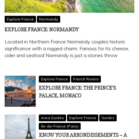
Explore France
Normandy
EXPLORE FRANCE: NORMANDY
Located in Northern France Normandy couples historic
significance with a rugged charm. Famous for its cheese,
cider and seafood Normandy is just a stones throw
Explore France
French Riviera
EXPLORE FRANCE: THE PRINCE’S
PALACE, MONACO
Area Guides
Explore France
Guides
Ile-de-France (Paris)
KNOW YOUR ARRONDISSEMENTS – A