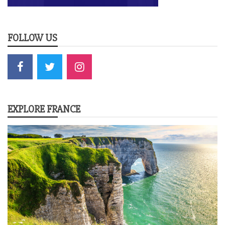
FOLLOW US
EXPLORE FRANCE