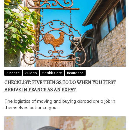
Finance
Guides
Health Care
Insurance
CHECKLIST: FIVE THINGS TO DO WHEN YOU FIRST
ARRIVE IN FRANCE AS AN EXPAT
The logistics of moving and buying abroad are a job in
themselves but once you…