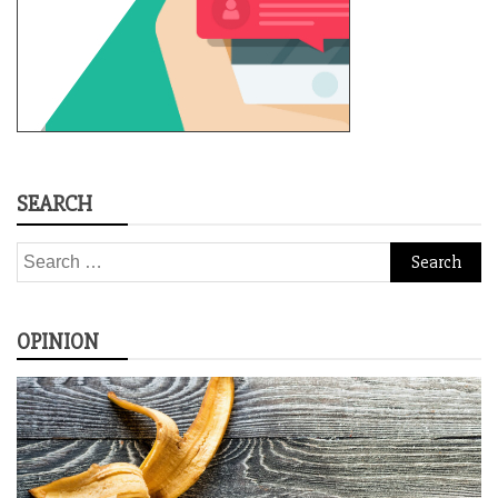
SEARCH
Search
for:
OPINION