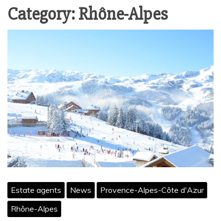
Category:
Rhône-Alpes
Estate agents
News
Provence-Alpes-Côte d'Azur
Rhône-Alpes