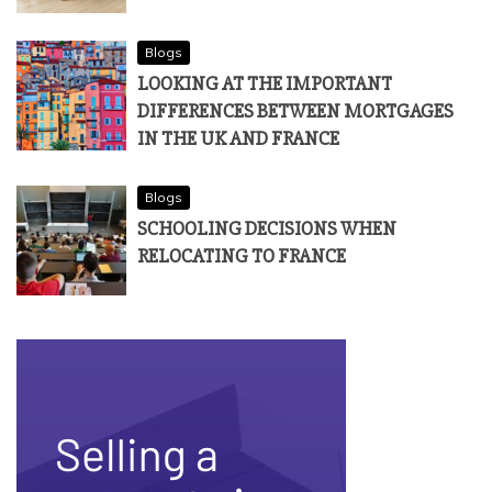
Blogs
LOOKING AT THE IMPORTANT
DIFFERENCES BETWEEN MORTGAGES
IN THE UK AND FRANCE
Blogs
SCHOOLING DECISIONS WHEN
RELOCATING TO FRANCE