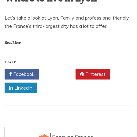
Let’s take a look at Lyon. Family and professional friendly
the France’s third-largest city has a lot to offer.
Read More
SHARE
Facebook
Twitter
Pinterest
Linkedin