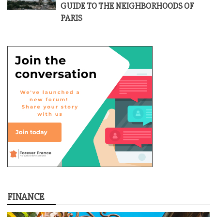
GUIDE TO THE NEIGHBORHOODS OF
PARIS
FINANCE