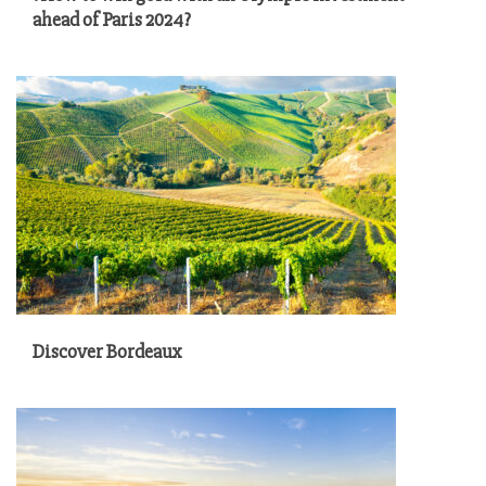
ahead of Paris 2024?
Discover Bordeaux