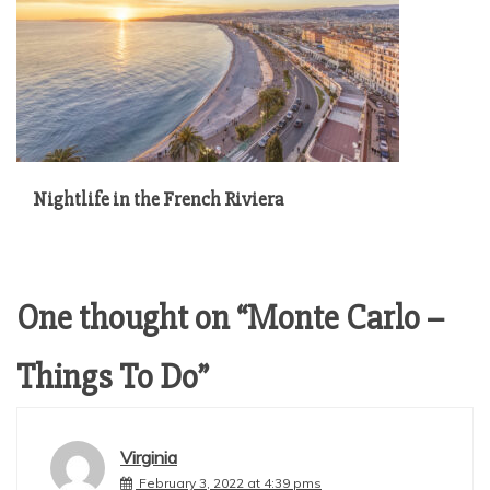
Nightlife in the French Riviera
One thought on “
Monte Carlo –
Things To Do
”
Virginia
February 3, 2022 at 4:39 pms