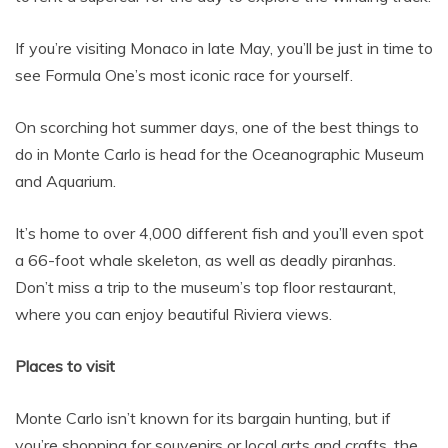
If you’re visiting Monaco in late May, you’ll be just in time to
see Formula One’s most iconic race for yourself.
On scorching hot summer days, one of the best things to
do in Monte Carlo is head for the Oceanographic Museum
and Aquarium.
It’s home to over 4,000 different fish and you’ll even spot
a 66-foot whale skeleton, as well as deadly piranhas.
Don’t miss a trip to the museum’s top floor restaurant,
where you can enjoy beautiful Riviera views.
Places to visit
Monte Carlo isn’t known for its bargain hunting, but if
you’re shopping for souvenirs or local arts and crafts, the