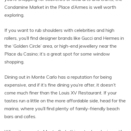
Condamine Market in the Place d’Armes is well worth
exploring.
If you want to rub shoulders with celebrities and high
rollers, you’ll find designer brands like Gucci and Hermes in
the ‘Golden Circle’ area, or high-end jewellery near the
Place du Casino; it’s a great spot for some window
shopping.
Dining out in Monte Carlo has a reputation for being
expensive, and if it’s fine dining you’re after, it doesn’t
come much finer than the Louis XV Restaurant. If your
tastes run a little on the more affordable side, head for the
marina, where you’ll find plenty of family-friendly beach
bars and cafes.