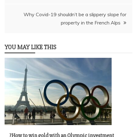
navigation
Why Covid-19 shouldn’t be a slippery slope for
property in the French Alps
YOU MAY LIKE THIS
?How to win gold with an Olympic investment