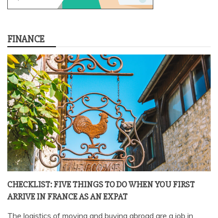
FINANCE
CHECKLIST: FIVE THINGS TO DO WHEN YOU FIRST
ARRIVE IN FRANCE AS AN EXPAT
The logistics of moving and buying abroad are a job in