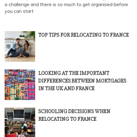
a challenge and there is so much to get organised before
you can start
TOP TIPS FOR RELOCATING TO FRANCE
LOOKING AT THE IMPORTANT
DIFFERENCES BETWEEN MORTGAGES
IN THE UK AND FRANCE
SCHOOLING DECISIONS WHEN
RELOCATING TO FRANCE