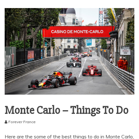
Monte Carlo – Things To Do
Forever France
Here are the some of the best things to do in Monte Carlo,