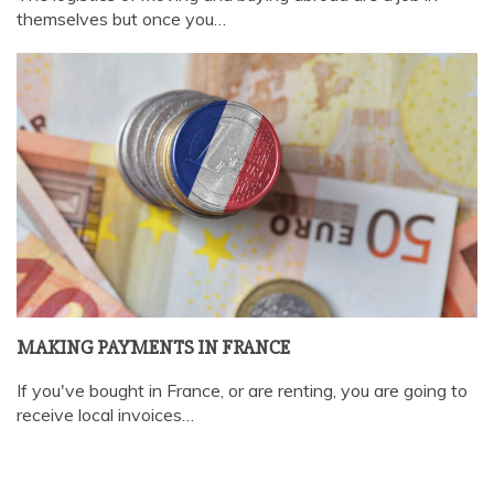
themselves but once you…
MAKING PAYMENTS IN FRANCE
If you've bought in France, or are renting, you are going to
receive local invoices…