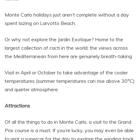
Monte Carlo holidays just aren’t complete without a day
spent lazing on Larvotto Beach.
Or why not explore the Jardin Exotique? Home to the
largest collection of cacti in the world, the views across
the Mediterranean from here are genuinely breath-taking.
Visit in April or October to take advantage of the cooler
temperatures (summer temperatures can rise above 30°C)
and quieter atmosphere.
Attractions
Of all the things to do in Monte Carlo, a visit to the Grand
Prix course is a must. If you’re lucky, you may even be able
to rent a supercar for the day to explore the winding track.