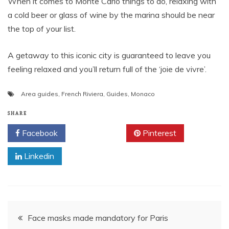
When it comes to Monte Carlo things to do, relaxing with
a cold beer or glass of wine by the marina should be near
the top of your list.
A getaway to this iconic city is guaranteed to leave you
feeling relaxed and you’ll return full of the ‘joie de vivre’.
Area guides
,
French Riviera
,
Guides
,
Monaco
SHARE
Facebook
Twitter
Pinterest
Linkedin
Post
Face masks made mandatory for Paris