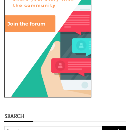
SEARCH
Search