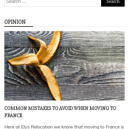
for:
OPINION
COMMON MISTAKES TO AVOID WHEN MOVING TO
FRANCE
Here at Elys Relocation we know that moving to France is