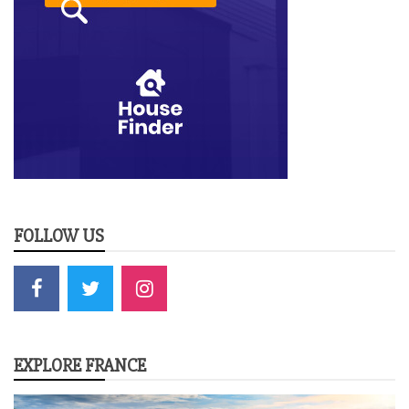
FOLLOW US
EXPLORE FRANCE