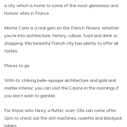
a city which is home to some of the most glamorous and
historic sites in France.
Monte Carlo is a real gem on the French Riviera, whether
you’re into architecture, history, culture, food and drink or
shopping, this beautiful French city has plenty to offer all
tastes.
Places to go
With its striking belle-epoque architecture and gold and
marble interior, you can visit the Casino in the mornings if
you don’t wish to gamble.
For those who fancy a flutter, over-18s can come after
2pm to check out the slot machines, roulette and blackjack
tables.