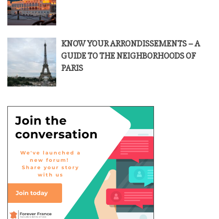
KNOW YOUR ARRONDISSEMENTS – A
GUIDE TO THE NEIGHBORHOODS OF
PARIS