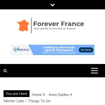
Skip
to
content
FOREVER
THE ESSENTIAL GUIDE TO MOVING
TO FRANCE
FRANCE
You are Here
Home
Area Guides
Monte Carlo – Things To Do