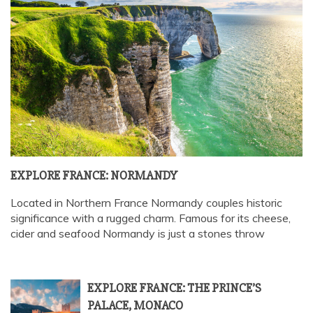
EXPLORE FRANCE: NORMANDY
Located in Northern France Normandy couples historic
significance with a rugged charm. Famous for its cheese,
cider and seafood Normandy is just a stones throw
EXPLORE FRANCE: THE PRINCE’S
PALACE, MONACO