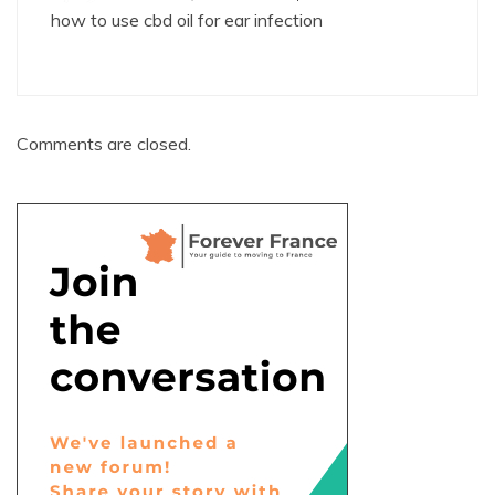
how to use cbd oil for ear infection
Comments are closed.