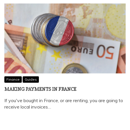
Finance
Guides
MAKING PAYMENTS IN FRANCE
If you've bought in France, or are renting, you are going to
receive local invoices…