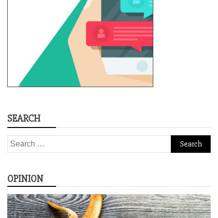
SEARCH
Search
for:
OPINION