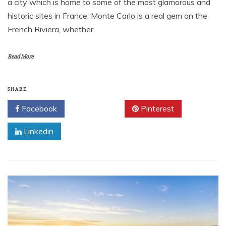
a city which is home to some of the most glamorous and
historic sites in France. Monte Carlo is a real gem on the
French Riviera, whether
Read More
SHARE
Facebook
Twitter
Pinterest
Linkedin