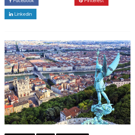
Facebook
Twitter
Pinterest
Linkedin