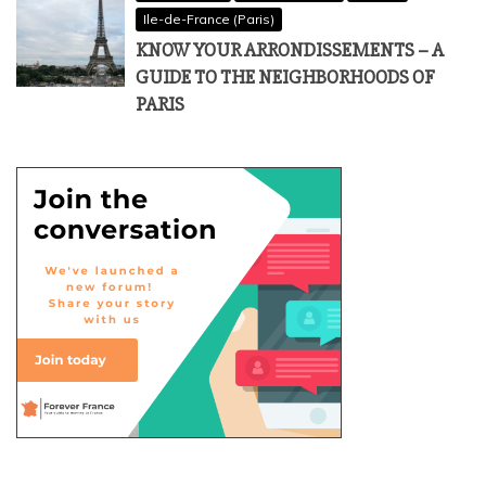
Ile-de-France (Paris)
KNOW YOUR ARRONDISSEMENTS – A
GUIDE TO THE NEIGHBORHOODS OF
PARIS