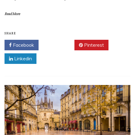
Read More
SHARE
Facebook
Twitter
Pinterest
Linkedin