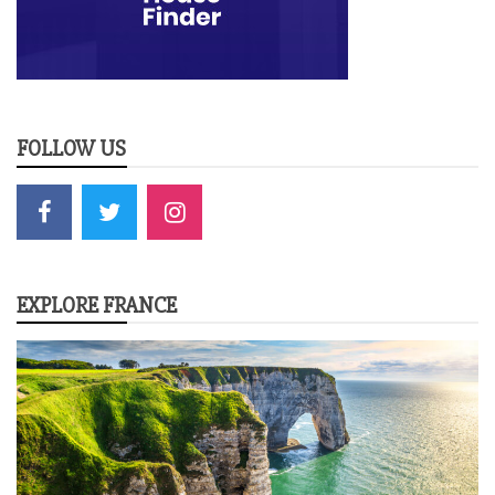
FOLLOW US
EXPLORE FRANCE