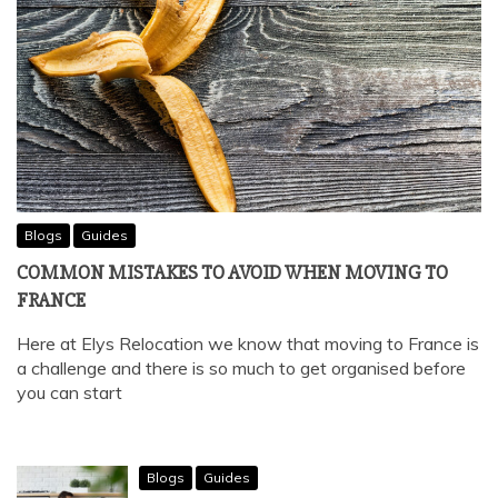
Blogs
Guides
COMMON MISTAKES TO AVOID WHEN MOVING TO
FRANCE
Here at Elys Relocation we know that moving to France is
a challenge and there is so much to get organised before
you can start
Blogs
Guides