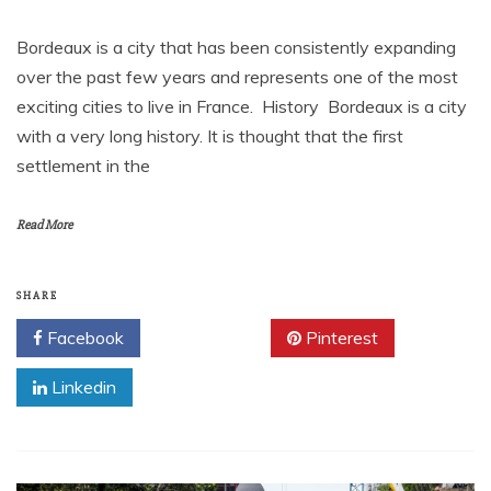
Bordeaux is a city that has been consistently expanding
over the past few years and represents one of the most
exciting cities to live in France. History Bordeaux is a city
with a very long history. It is thought that the first
settlement in the
Read More
SHARE
Facebook
Twitter
Pinterest
Linkedin