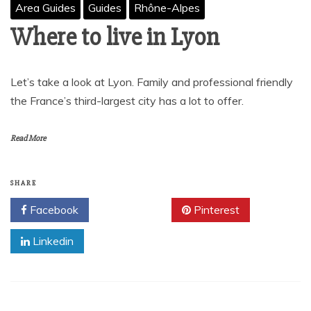
Area Guides
Guides
Rhône-Alpes
Where to live in Lyon
Let’s take a look at Lyon. Family and professional friendly
the France’s third-largest city has a lot to offer.
Read More
SHARE
Facebook
Twitter
Pinterest
Linkedin