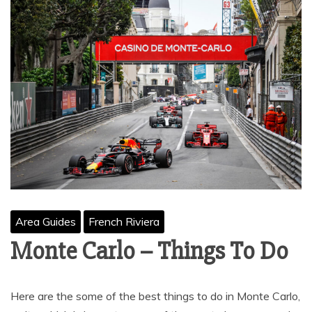
Area Guides
French Riviera
Monte Carlo – Things To Do
Here are the some of the best things to do in Monte Carlo,