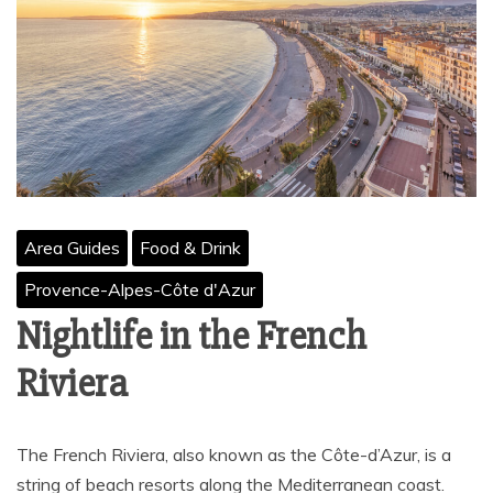
Area Guides
Food & Drink
Provence-Alpes-Côte d'Azur
Nightlife in the French
Riviera
The French Riviera, also known as the Côte-d’Azur, is a
string of beach resorts along the Mediterranean coast.