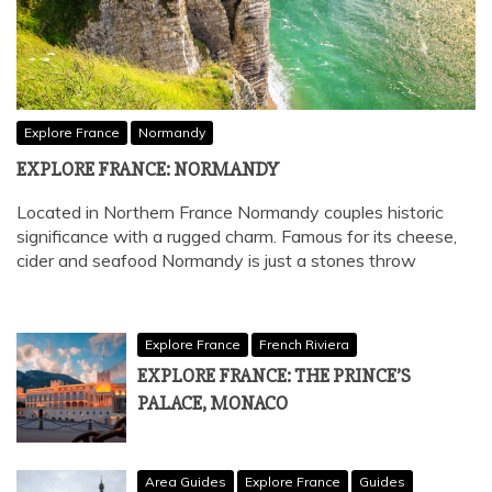
Explore France
Normandy
EXPLORE FRANCE: NORMANDY
Located in Northern France Normandy couples historic
significance with a rugged charm. Famous for its cheese,
cider and seafood Normandy is just a stones throw
Explore France
French Riviera
EXPLORE FRANCE: THE PRINCE’S
PALACE, MONACO
Area Guides
Explore France
Guides