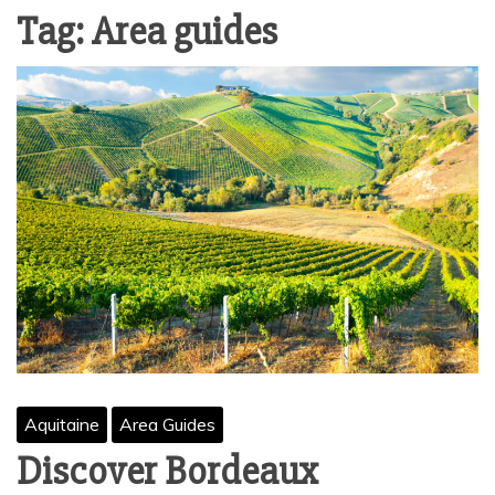
Tag:
Area guides
Aquitaine
Area Guides
Discover Bordeaux