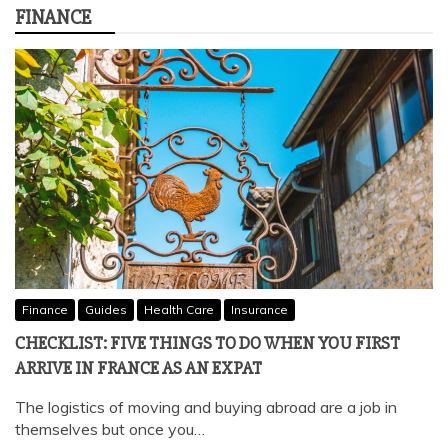
FINANCE
Finance
Guides
Health Care
Insurance
CHECKLIST: FIVE THINGS TO DO WHEN YOU FIRST
ARRIVE IN FRANCE AS AN EXPAT
The logistics of moving and buying abroad are a job in
themselves but once you…