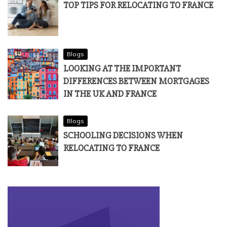
TOP TIPS FOR RELOCATING TO FRANCE
Blogs
LOOKING AT THE IMPORTANT
DIFFERENCES BETWEEN MORTGAGES
IN THE UK AND FRANCE
Blogs
SCHOOLING DECISIONS WHEN
RELOCATING TO FRANCE