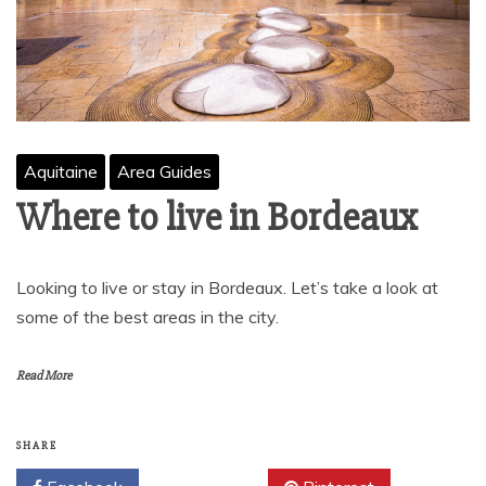
Aquitaine
Area Guides
Where to live in Bordeaux
Looking to live or stay in Bordeaux. Let’s take a look at
some of the best areas in the city.
Read More
SHARE